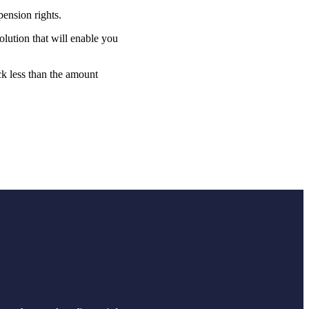
pension rights.
lution that will enable you
ck less than the amount