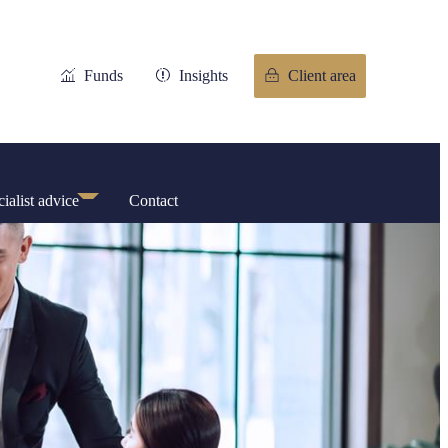
Funds
Insights
Client area
ialist advice
Contact