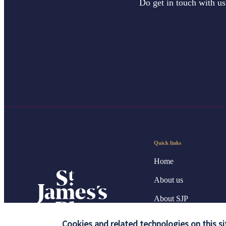
Do get in touch with us
Quick links
Home
About us
About SJP
Advice and services
Cookies and related technologies on this si