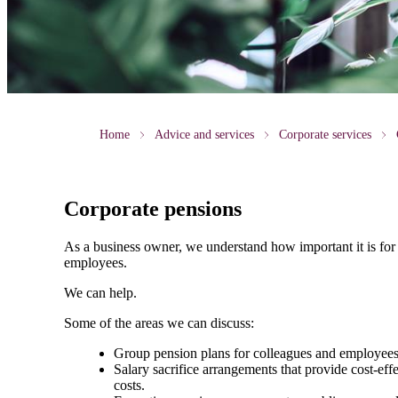
Home
Advice and services
Corporate services
Corporate pensions
As a business owner, we understand how important it is for 
employees.
We can help.
Some of the areas we can discuss:
Group pension plans for colleagues and employees. T
Salary sacrifice arrangements that provide cost-ef
costs.