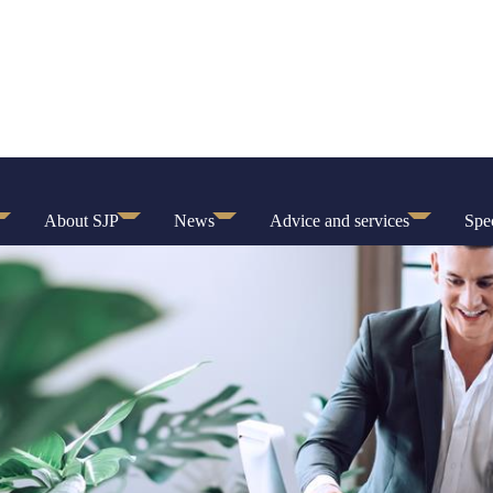
About SJP
News
Advice and services
Spec