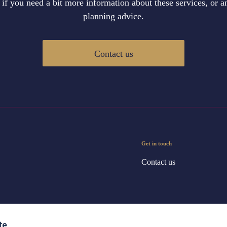
 if you need a bit more information about these services, or an
planning advice.
Contact us
Get in touch
Contact us
te