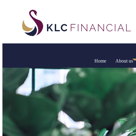
Home
About us