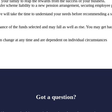
your family to reap the rewards from the success of your business.
nsfer scheme liability to a new pension arrangement, securing employee 
e will take the time to understand your needs before recommending a so
mance of the funds selected and may fall as well as rise. You may get ba
can change at any time and are dependent on individual circumstances
Got a question?