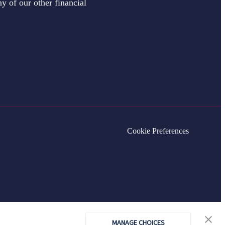
y of our other financial
Cookie Preferences
MANAGE CHOICES