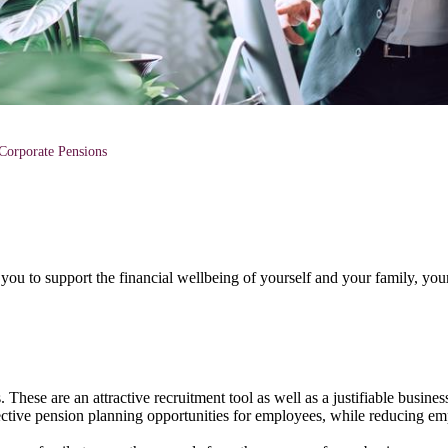
Corporate Pensions
you to support the financial wellbeing of yourself and your family, you
hese are an attractive recruitment tool as well as a justifiable busines
fective pension planning opportunities for employees, while reducing e