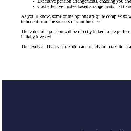
Executive pension arrangements, enabling you and 
Cost-effective trustee-based arrangements that tra
As you’ll know, some of the options are quite complex so w
to benefit from the success of your business.
The value of a pension will be directly linked to the perfor
initially invested.
The levels and bases of taxation and reliefs from taxation 