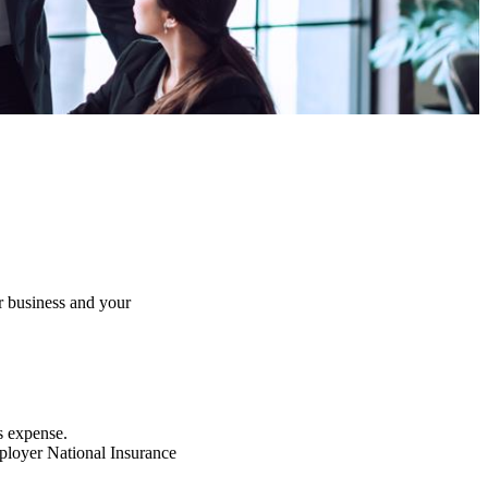
r business and your
s expense.
mployer National Insurance