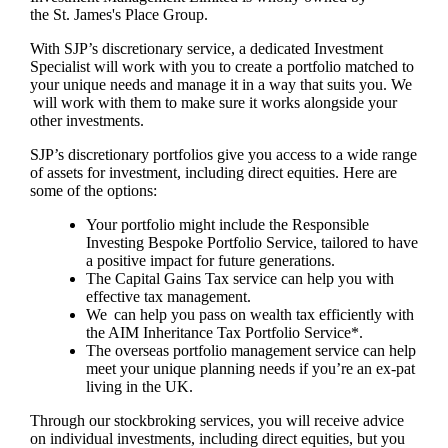
the
St. James's
Place Group.
With SJP’s discretionary service, a dedicated Investment
Specialist will work with you to create a portfolio matched to
your unique needs and manage it in a way that suits you. We
will work with them to make sure it works alongside your
other investments.
SJP’s discretionary portfolios give you access to a wide range
of assets for investment, including direct equities. Here are
some of the options:
Your portfolio might include the Responsible
Investing Bespoke Portfolio Service, tailored to have
a positive impact for future generations.
The Capital Gains Tax service can help you with
effective tax management.
We can help you pass on wealth tax efficiently with
the AIM Inheritance Tax Portfolio Service*.
The overseas portfolio management service can help
meet your unique planning needs if you’re an ex-pat
living in the UK.
Through our stockbroking services, you will receive advice
on individual investments, including direct equities, but you