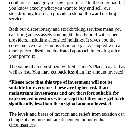
continue to manage your own portfolio. On the other hand, if
you know exactly what you want to buy and sell, our
stockbroking team can provide a straightforward dealing
service.
Both our discretionary and stockbroking services mean you
can bring across assets you might already hold with other
providers, including cherished holdings. It gives you the
convenience of all your assets in one place, coupled with a
more personalised and dedicated approach to looking after
your portfolio.
The value of an investment with
St. James's
Place may fall as
well as rise. You may get back less than the amount invested.
*Please note that this type of investment will not be
suitable for everyone. These are higher risk than
mainstream investments and are therefore suitable for
experienced investors who accept that they may get back
significantly less than the original amount invested.
The levels and bases of taxation and reliefs from taxation can
change at any time and are dependent on individual
circumstances.