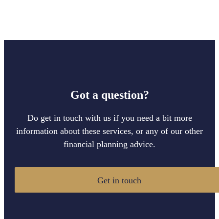
Got a question?
Do get in touch with us if you need a bit more
information about these services, or any of our other
financial planning advice.
Get in touch