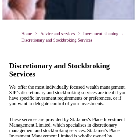
Home
Advice and services
Investment planning
Discretionary and Stockbroking Services
Discretionary and Stockbroking
Services
We offer the most individually focused wealth management.
SJP’s discretionary and stockbroking services are ideal if you
have specific investment requirements or preferences, or if
you want to delegate control of your investments.
These services are provided by
St. James's
Place Investment
Management Limited, which specialises in discretionary
management and stockbroking services.
St. James's
Place
Investment Management Limited is wholly owned by