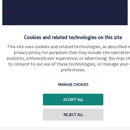
Quick links
Cookies and related technologies on this site
Home
This site uses cookies and related technologies, as described i
About us
privacy policy, for purposes that may include site operatio
analytics, enhanced user experience, or advertising. You may c
About SJP
to consent to our use of these technologies, or manage your
preferences.
Advice and services
Specialist advice
MANAGE CHOICES
Contact
ACCEPT ALL
Get in touch
REJECT ALL
Contact us
Cookie Preferences