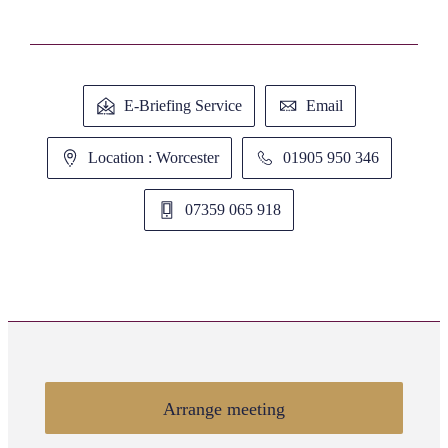
E-Briefing Service
Email
Location : Worcester
01905 950 346
07359 065 918
Arrange meeting