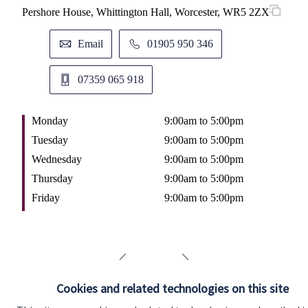
Pershore House, Whittington Hall, Worcester, WR5 2ZX
11 
M
Email
01905 950 346
T
W
07359 065 918
T
F
Monday
9:00am to 5:00pm
Tuesday
9:00am to 5:00pm
Wednesday
9:00am to 5:00pm
Thursday
9:00am to 5:00pm
Friday
9:00am to 5:00pm
Cookies and related technologies on this site