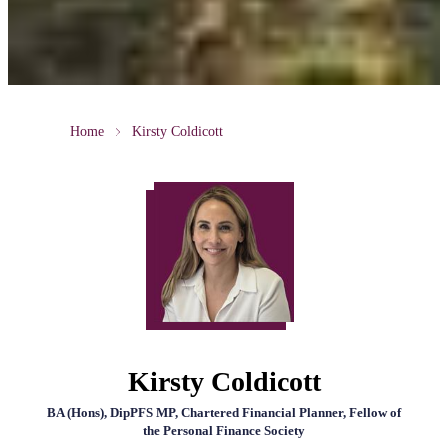
Home
Kirsty Coldicott
Kirsty Coldicott
BA (Hons), DipPFS MP, Chartered Financial Planner, Fellow of
the Personal Finance Society