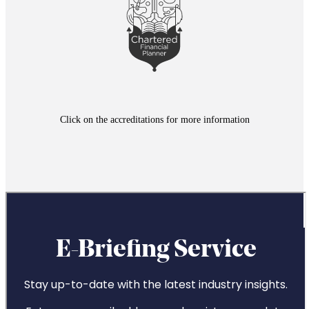
*Exit strategies may include the referral to a service that is
separate and distinct to those offered by
St. James's
Place
Click on the accreditations for more information