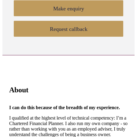
Make enquiry
Request callback
About
I can do this because of the breadth of my experience.
I qualified at the highest level of technical competency: I’m a
Chartered Financial Planner. I also run my own company - so
rather than working with you as an employed adviser, I truly
understand the challenges of being a business owner.