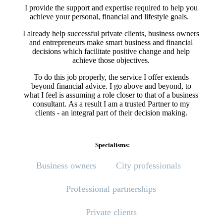
I provide the support and expertise required to help you
achieve your personal, financial and lifestyle goals.
I already help successful private clients, business owners
and entrepreneurs make smart business and financial
decisions which facilitate positive change and help
achieve those objectives.
To do this job properly, the service I offer extends
beyond financial advice. I go above and beyond, to
what I feel is assuming a role closer to that of a business
consultant. As a result I am a trusted Partner to my
clients - an integral part of their decision making.
Specialisms:
Business owners
City professionals
Professional partnerships
Private clients