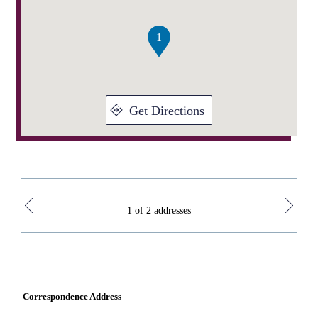
of
2
1
Get Directions
1 of 2 addresses
Correspondence Address
KLC 